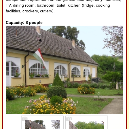
TV, dining room, bathroom, toilet, kitchen (fridge, cooking
Meal, food
facilities, crockery, cutlery).
Capacity: 8 people
Small producers,
Artisanals
Examples
Useful links