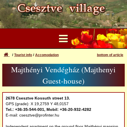
Tourist info
Accomodation
bottom of article
...
Majthényi Vendégház (Majthenyi
User Account
Attractions
Forgotten login or password
Guest-house)
Login
Natural values
Registration
2678 Csesztve Kossuth street 13.
Recreation
GPS (grade): X 19,2759 Y 48,0157
Tel.: +36-35-544-001, Mobil: +36-20-932-4282
E-mail: csesztve@profinter.hu
Accomodation
Independent apartment on the ground floor Majthényi mansion,