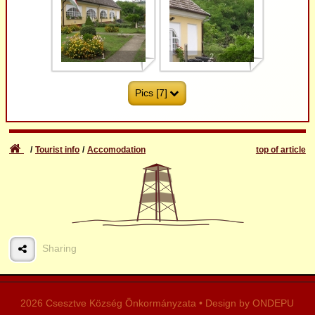
1
2
Pics [7]
Tourist info
Accomodation
top of article
3
4
Sharing
5
6
2026 Csesztve Község Önkormányzata • Design by ONDEPU