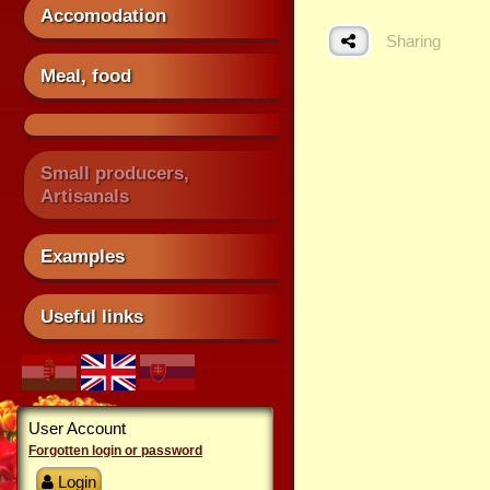
Accomodation
Sharing
Meal, food
Small producers,
Artisanals
Examples
Useful links
User Account
Forgotten login or password
Login