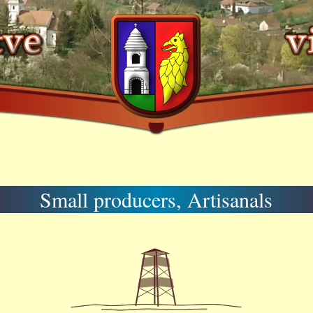
Small producers, Artisanals