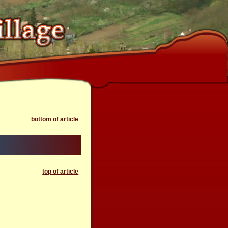
bottom of article
top of article