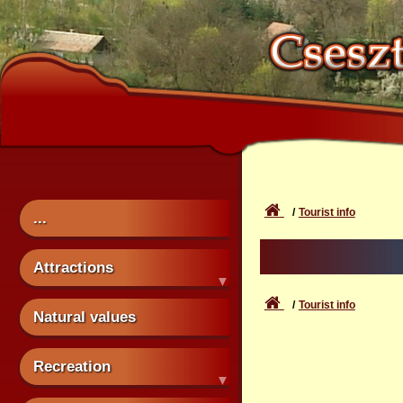
Tourist info
...
Attractions
Tourist info
Natural values
Recreation