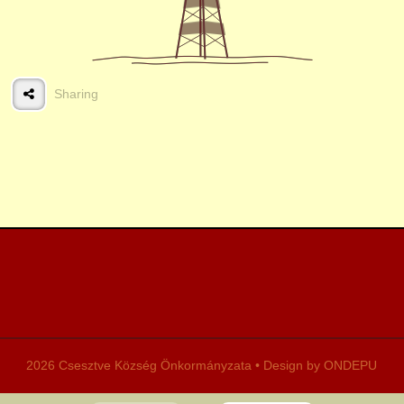
Restored farmhouse
Sharing
Country house
Traditional costume
Song society
Tales
2026 Csesztve Község Önkormányzata • Design by ONDEPU