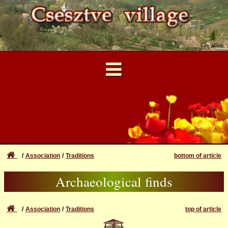
...
User Account
Forgotten login or password
Archaeological finds
Login
Association
Traditions
bottom of article
Csesztve in the past and
Registration
Archaeological finds
now
Association
Traditions
top of article
?