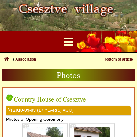
Association
bottom of article
...
Photos
User Account
Datas
Forgotten login or password
Login
Traditions
Country House of Csesztve
Registration
2010-05-09
(17 YEAR(S) AGO)
Photos
Photos of Opening Ceremony.
Videos