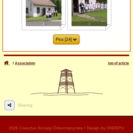
Events
1
2
Pics [24]
Association
top of article
3
4
Sharing
5
6
2026 Csesztve Község Önkormányzata • Design by ONDEPU